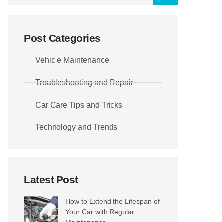
Post Categories
Vehicle Maintenance
Troubleshooting and Repair
Car Care Tips and Tricks
Technology and Trends
Latest Post
How to Extend the Lifespan of
Your Car with Regular
Maintenance