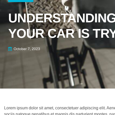
UNDERSTANDING
YOUR CAR IS TR
October 7, 2023
Lorem ipsum dolor sit amet, consectetuer adipiscing elit. 
sociis natoque penatibus et magnis dis parturient montes, nas