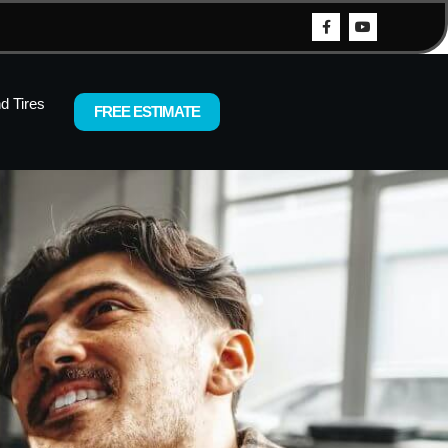
d Tires
FREE ESTIMATE