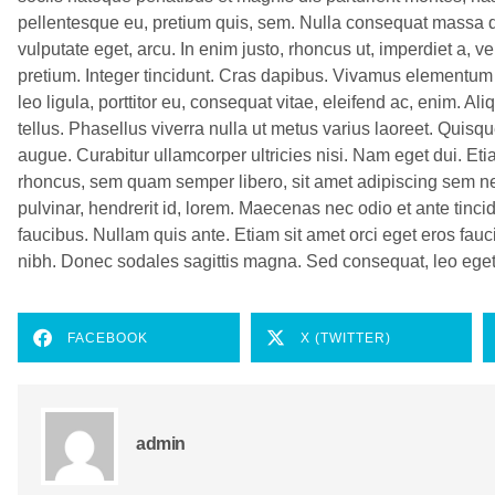
pellentesque eu, pretium quis, sem. Nulla consequat massa qui
vulputate eget, arcu. In enim justo, rhoncus ut, imperdiet a, v
pretium. Integer tincidunt. Cras dapibus. Vivamus elementum
leo ligula, porttitor eu, consequat vitae, eleifend ac, enim. Al
tellus. Phasellus viverra nulla ut metus varius laoreet. Quisqu
augue. Curabitur ullamcorper ultricies nisi. Nam eget dui. 
rhoncus, sem quam semper libero, sit amet adipiscing sem n
pulvinar, hendrerit id, lorem. Maecenas nec odio et ante tinc
faucibus. Nullam quis ante. Etiam sit amet orci eget eros fauci
nibh. Donec sodales sagittis magna. Sed consequat, leo ege
FACEBOOK
X (TWITTER)
admin