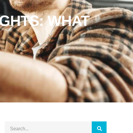
IGHTS: WHAT