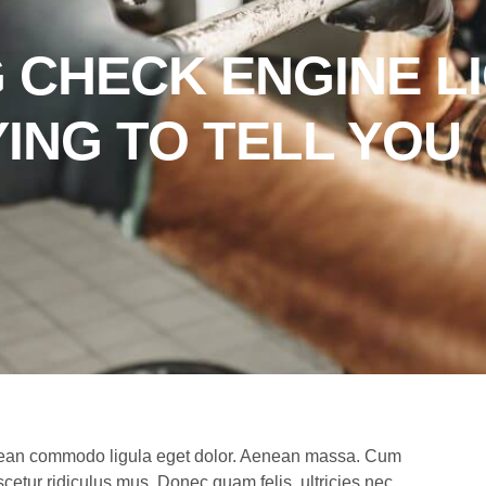
 CHECK ENGINE L
YING TO TELL YOU
Aenean commodo ligula eget dolor. Aenean massa. Cum
cetur ridiculus mus. Donec quam felis, ultricies nec,