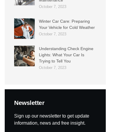
October 7, 2023
Winter Car Care: Preparing
Your Vehicle for Cold Weather
October 7, 2023
Understanding Check Engine
Lights: What Your Car Is
Trying to Tell You
October 7, 2023
Newsletter
Sign up our newsletter to get update
information, news and free insight.