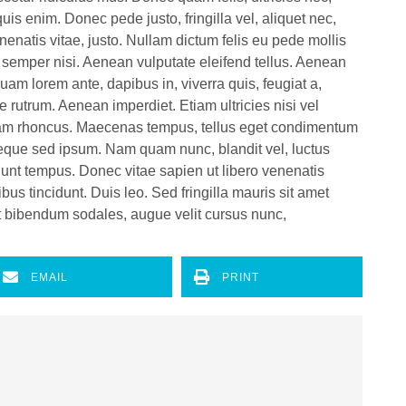
s enim. Donec pede justo, fringilla vel, aliquet nec,
enenatis vitae, justo. Nullam dictum felis eu pede mollis
 semper nisi. Aenean vulputate eleifend tellus. Aenean
iquam lorem ante, dapibus in, viverra quis, feugiat a,
e rutrum. Aenean imperdiet. Etiam ultricies nisi vel
Etiam rhoncus. Maecenas tempus, tellus eget condimentum
eque sed ipsum. Nam quam nunc, blandit vel, luctus
idunt tempus. Donec vitae sapien ut libero venenatis
bus tincidunt. Duis leo. Sed fringilla mauris sit amet
t bibendum sodales, augue velit cursus nunc,
EMAIL
PRINT