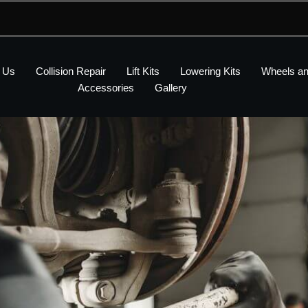
 Us
Collision Repair
Lift Kits
Lowering Kits
Wheels an
Accessories
Gallery