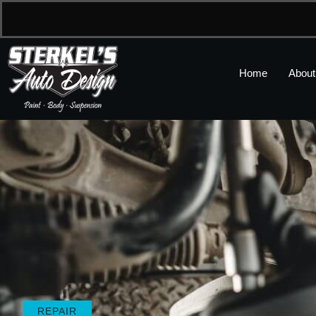
Home
About
REPAIR